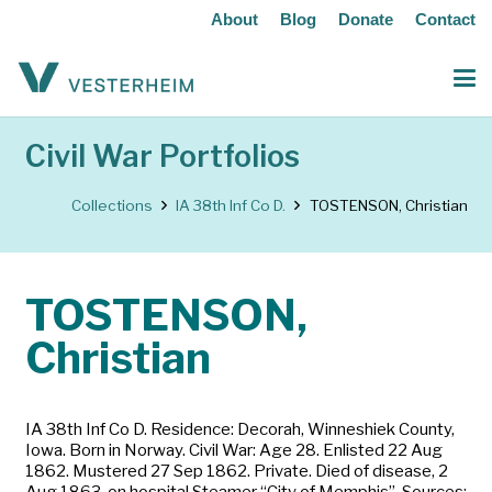
About
Blog
Donate
Contact
Civil War Portfolios
Collections
IA 38th Inf Co D.
TOSTENSON, Christian
TOSTENSON,
Christian
IA 38th Inf Co D. Residence: Decorah, Winneshiek County,
Iowa. Born in Norway. Civil War: Age 28. Enlisted 22 Aug
1862. Mustered 27 Sep 1862. Private. Died of disease, 2
Aug 1863, on hospital Steamer “City of Memphis”. Sources: