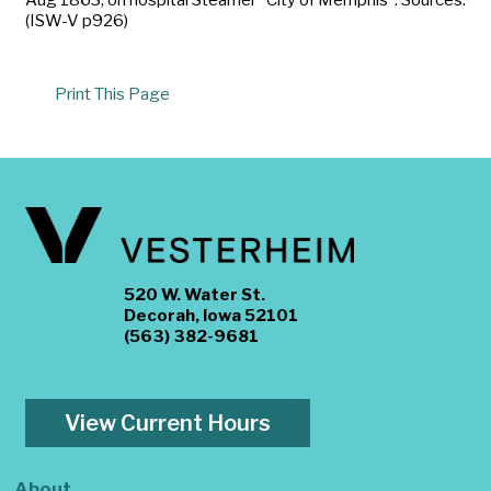
(ISW-V p926)
Print This Page
520 W. Water St.
Decorah, Iowa 52101
(563) 382-9681
View Current Hours
About