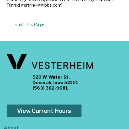
Trinrud gertrin@gglbbs.com)
Print This Page
520 W. Water St.
Decorah, Iowa 52101
(563) 382-9681
View Current Hours
About