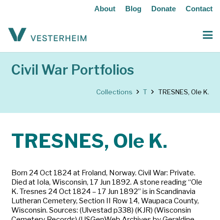
About
Blog
Donate
Contact
Civil War Portfolios
Collections
T
TRESNES, Ole K.
TRESNES, Ole K.
Born 24 Oct 1824 at Froland, Norway. Civil War: Private.
Died at Iola, Wisconsin, 17 Jun 1892. A stone reading “Ole
K. Tresnes 24 Oct 1824 – 17 Jun 1892” is in Scandinavia
Lutheran Cemetery, Section II Row 14, Waupaca County,
Wisconsin. Sources: (Ulvestad p338) (KJR) (Wisconsin
Cemetery Records) (USGenWeb Archives by Geraldine