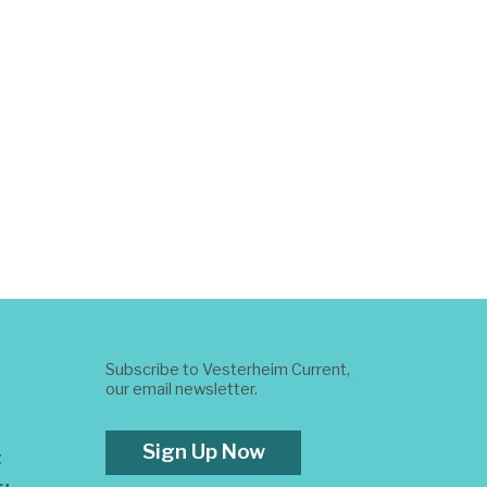
Subscribe to Vesterheim Current,
our email newsletter.
Sign Up Now
t