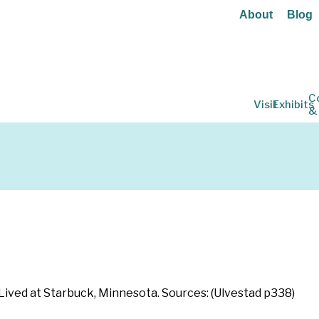
About
Blog
C
Visit
Exhibits
&
n
Lived at Starbuck, Minnesota. Sources: (Ulvestad p338)