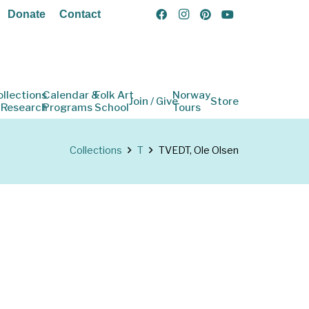
Donate
Contact
ollections
Calendar &
Folk Art
Norway
Join / Give
Store
 Research
Programs
School
Tours
Collections
T
TVEDT, Ole Olsen