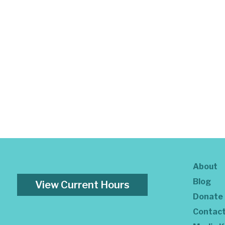
About
Blog
View Current Hours
Donate
Contac