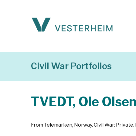
Civil War Portfolios
TVEDT, Ole Olse
From Telemarken, Norway. Civil War: Private. 