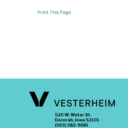
Print This Page
520 W. Water St.
Decorah, Iowa 52101
(563) 382-9681