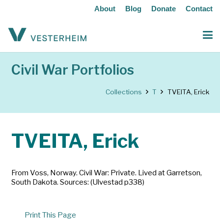
About
Blog
Donate
Contact
Civil War Portfolios
Collections
T
TVEITA, Erick
TVEITA, Erick
From Voss, Norway. Civil War: Private. Lived at Garretson,
South Dakota. Sources: (Ulvestad p338)
Print This Page