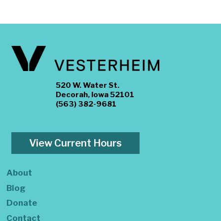
520 W. Water St.
Decorah, Iowa 52101
(563) 382-9681
View Current Hours
About
Blog
Donate
Contact