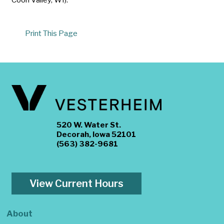
Print This Page
520 W. Water St.
Decorah, Iowa 52101
(563) 382-9681
View Current Hours
About