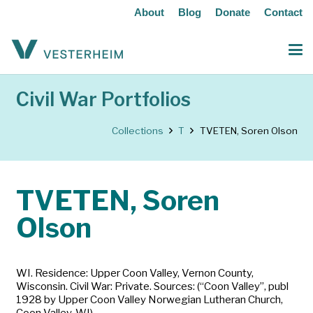
About
Blog
Donate
Contact
Civil War Portfolios
Collections
T
TVETEN, Soren Olson
TVETEN, Soren
Olson
WI. Residence: Upper Coon Valley, Vernon County,
Wisconsin. Civil War: Private. Sources: (“Coon Valley”, publ
1928 by Upper Coon Valley Norwegian Lutheran Church,
Coon Valley, WI).