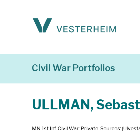
Civil War Portfolios
ULLMAN, Sebast
MN 1st Inf. Civil War: Private. Sources: (Ulves