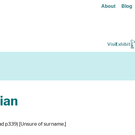
About
Blog
C
Visit
Exhibits
&
ian
tad p339) [Unsure of surname.]