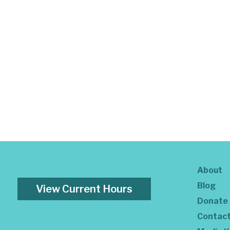
About
Blog
View Current Hours
Donate
Contac