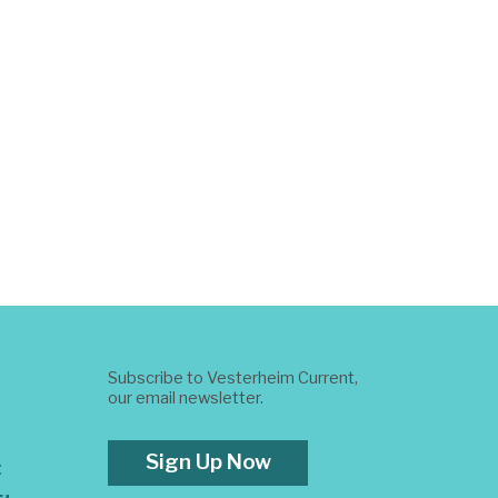
Subscribe to Vesterheim Current,
our email newsletter.
Sign Up Now
t