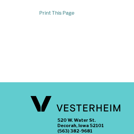
Print This Page
520 W. Water St.
Decorah, Iowa 52101
(563) 382-9681