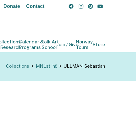
Donate
Contact
ollections
Calendar &
Folk Art
Norway
Join / Give
Store
 Research
Programs
School
Tours
Collections
MN 1st Inf.
ULLMAN, Sebastian