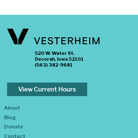
520 W. Water St.
Decorah, Iowa 52101
(563) 382-9681
View Current Hours
About
Blog
Donate
Contact