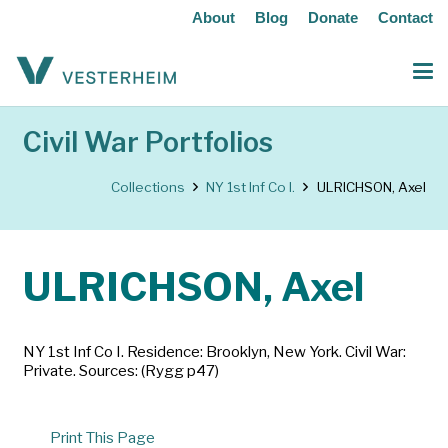
About
Blog
Donate
Contact
Civil War Portfolios
Collections
NY 1st Inf Co I.
ULRICHSON, Axel
ULRICHSON, Axel
NY 1st Inf Co I. Residence: Brooklyn, New York. Civil War:
Private. Sources: (Rygg p47)
Print This Page