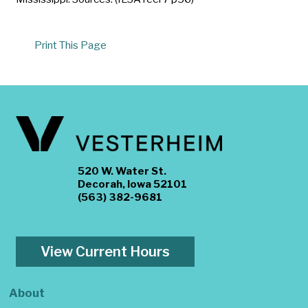
Print This Page
520 W. Water St.
Decorah, Iowa 52101
(563) 382-9681
View Current Hours
About