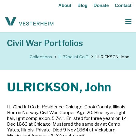
About
Blog
Donate
Contact
Civil War Portfolios
Collections
IL 72nd Inf Co E.
ULRICKSON, John
ULRICKSON, John
IL 72nd Inf Co E. Residence: Chicago, Cook County, Illinois.
Born in Norway. Civil War: Cooper. Age 20. Blue eyes, light
hair, light complexion, 5’7½”. Enlisted for three years on 14
Dec 1863 at Chicago. Mustered the same day at Camp
Yates, Illinois. Private. Died 9 Nov 1864 at Vicksburg,
Mississippi. Sources: (ILSA reel 7 p56)