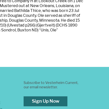
erred to Company H at Lookout Creek on 1 Dec
. Mustered out at New Orleans, Louisiana, on
arried Bathilda Thice, who was born 23 Jul
 in Douglas County. Ole served as sheriff of
ship, Douglas County, Minnesota. He died 15
210) (Ulvestad p266) (Gjertveit) (DCHS 1890
s Sondrol, Buxton ND) “Unis, Ole”
Subscribe to Vesterheim Current,
our email newsletter.
Sign Up Now
t