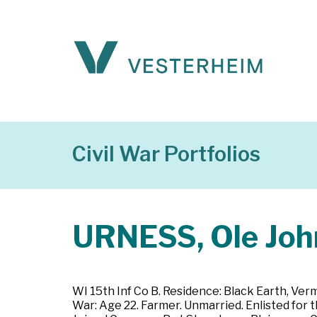
Civil War Portfolios
URNESS, Ole Joh
WI 15th Inf Co B. Residence: Black Earth, Ver
War: Age 22. Farmer. Unmarried. Enlisted for 