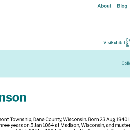
About
Blog
C
Visit
Exhibits
&
Coll
nson
mont Township, Dane County, Wisconsin. Born 23 Aug 1840 in
three years on 5 Jan 1864 at Madison, Wisconsin, and muster