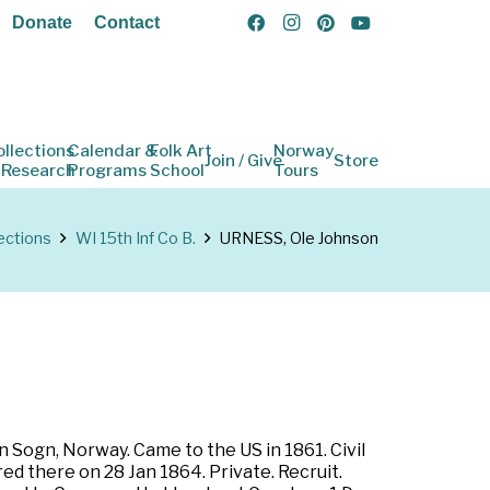
Donate
Contact
ollections
Calendar &
Folk Art
Norway
Join / Give
Store
 Research
Programs
School
Tours
ections
WI 15th Inf Co B.
URNESS, Ole Johnson
 Sogn, Norway. Came to the US in 1861. Civil
ed there on 28 Jan 1864. Private. Recruit.