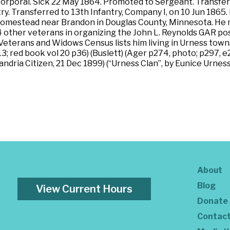
 Corporal. Sick 22 May 1864. Promoted to Sergeant. Transf
ry. Transferred to 13th Infantry, Company I, on 10 Jun 1865
 homestead near Brandon in Douglas County, Minnesota. He m
4 other veterans in organizing the John L. Reynolds GAR post
eterans and Widows Census lists him living in Urness town
; red book vol 20 p36) (Buslett) (Ager p274, photo; p297, e
andria Citizen, 21 Dec 1899) (“Urness Clan”, by Eunice Urnes
About
Blog
View Current Hours
Donate
Contac