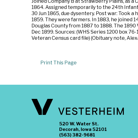
Joined Company B at Strawberry Plains, as a
1864. Assigned temporarily to the 24th Infant
30 Jun 1865, due dysentery. Post war: Took a
1859. They were farmers. In 1883, he joined 1
Douglas County from 1887 to 1888. The 1890 V
Dec 1899. Sources: (WHS Series 1200 box 76-13
Veteran Census card file) (Obituary note, Alex
Print This Page
520 W. Water St.
Decorah, Iowa 52101
(563) 382-9681