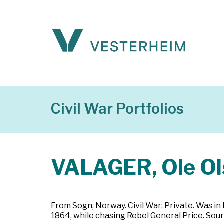
Civil War Portfolios
VALAGER, Ole Ol
From Sogn, Norway. Civil War: Private. Was in I
1864, while chasing Rebel General Price. Sour