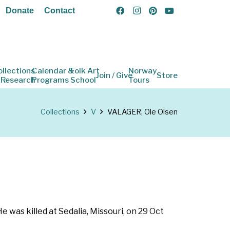
Donate
Contact
ollections
Calendar &
Folk Art
Norway
Join / Give
Store
 Research
Programs
School
Tours
Collections
V
VALAGER, Ole Olsen
e was killed at Sedalia, Missouri, on 29 Oct