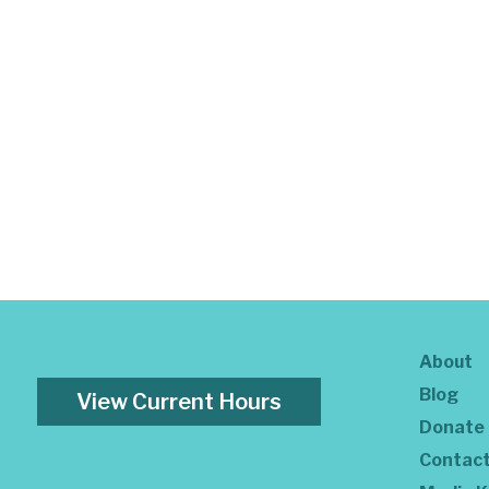
About
Blog
View Current Hours
Donate
Contac