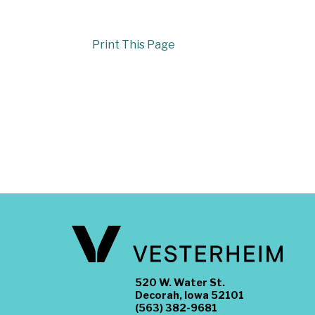
Print This Page
520 W. Water St.
Decorah, Iowa 52101
(563) 382-9681