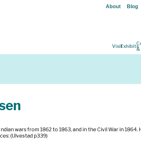
About
Blog
C
Visit
Exhibits
&
sen
ndian wars from 1862 to 1863, and in the Civil War in 1864. H
ces: (Ulvestad p339)