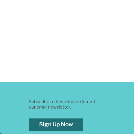
Subscribe to Vesterheim Current,
our email newsletter.
Sign Up Now
t