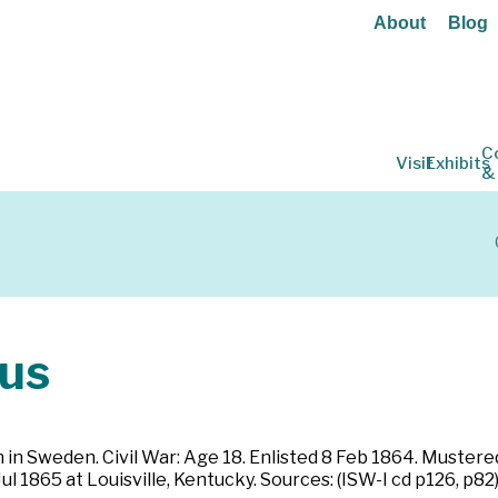
About
Blog
C
Visit
Exhibits
&
us
rn in Sweden. Civil War: Age 18. Enlisted 8 Feb 1864. Muster
l 1865 at Louisville, Kentucky. Sources: (ISW-I cd p126, p82