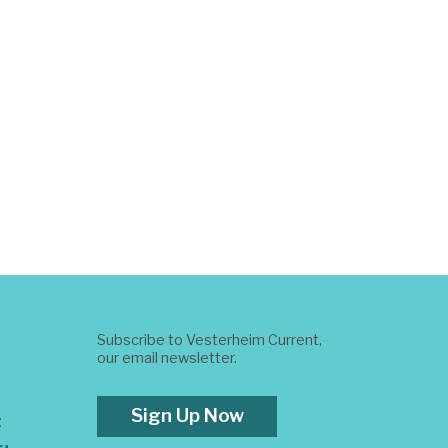
Subscribe to Vesterheim Current,
our email newsletter.
Sign Up Now
t