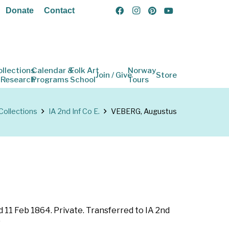
Donate
Contact
ollections
Calendar &
Folk Art
Norway
Join / Give
Store
 Research
Programs
School
Tours
Collections
IA 2nd Inf Co E.
VEBERG, Augustus
ed 11 Feb 1864. Private. Transferred to IA 2nd
)