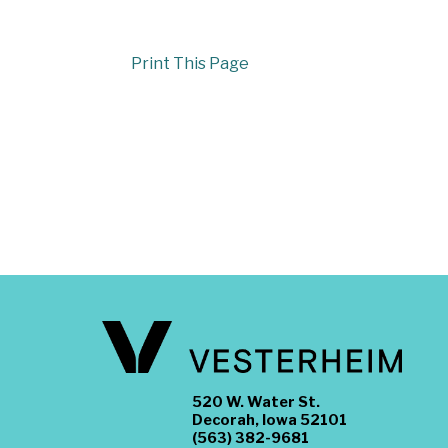
Print This Page
520 W. Water St.
Decorah, Iowa 52101
(563) 382-9681