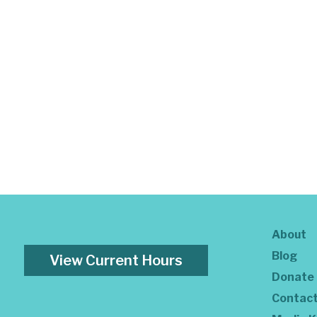
About
Blog
View Current Hours
Donate
Contac