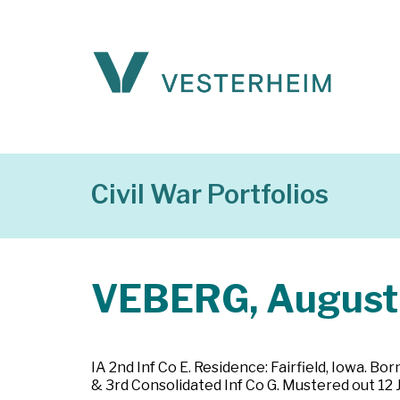
Civil War Portfolios
VEBERG, August
IA 2nd Inf Co E. Residence: Fairfield, Iowa. Bo
& 3rd Consolidated Inf Co G. Mustered out 12 Ju