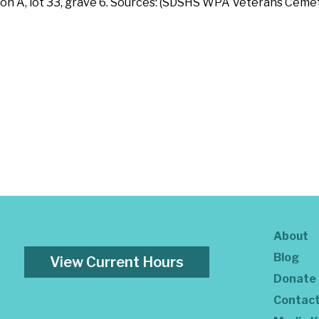
ition A, lot 33, grave 6. Sources: (SDSHS WPA Veterans Cem
About
Blog
View Current Hours
Donate
Contac