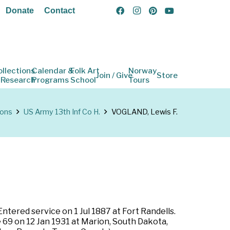
Donate
Contact
ollections
Calendar &
Folk Art
Norway
Join / Give
Store
 Research
Programs
School
Tours
ions
US Army 13th Inf Co H.
VOGLAND, Lewis F.
ntered service on 1 Jul 1887 at Fort Randells.
e 69 on 12 Jan 1931 at Marion, South Dakota,