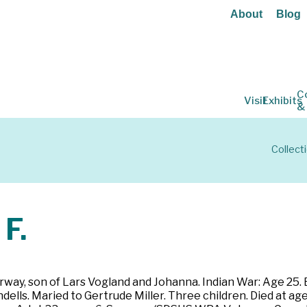
About
Blog
C
Visit
Exhibits
&
Collect
F.
rway, son of Lars Vogland and Johanna. Indian War: Age 25. E
ells. Maried to Gertrude Miller. Three children. Died at ag