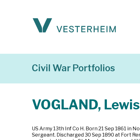
Civil War Portfolios
VOGLAND, Lewis 
US Army 13th Inf Co H. Born 21 Sep 1861 in No
Sergeant. Discharged 30 Sep 1890 at Fort Rend