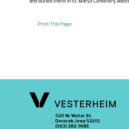
and buried there in St. Mary’s Cemetery, add
Print This Page
520 W. Water St.
Decorah, Iowa 52101
(563) 382-9681