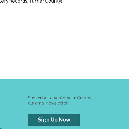
etery Records, Turner County)
Subscribe to Vesterheim Current,
our email newsletter.
Sign Up Now
t