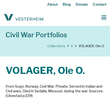
About
Blog
Donate
Contact
Civil War Portfolios
Collections
V
VOLAGER, Ole O.
VOLAGER, Ole O.
From Sogn, Norway. Civil War: Private. Served in Indian and
Civil wars. Died in Sedalia, Missouri, during the war. Sources:
(Ulvestad p339)