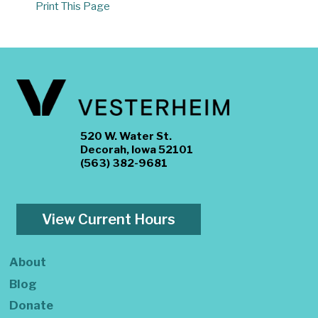
Print This Page
520 W. Water St.
Decorah, Iowa 52101
(563) 382-9681
View Current Hours
About
Blog
Donate