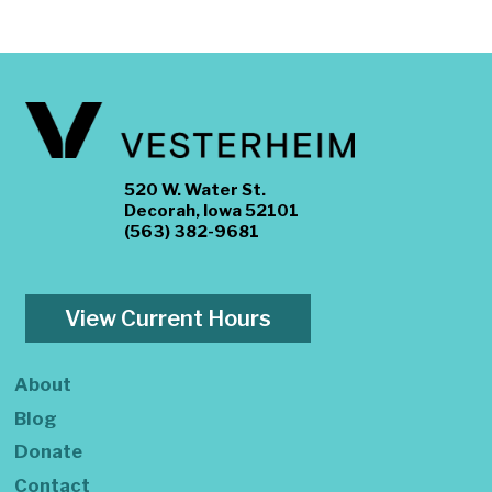
520 W. Water St.
Decorah, Iowa 52101
(563) 382-9681
View Current Hours
About
Blog
Donate
Contact