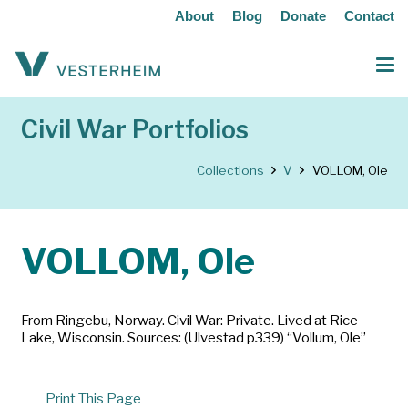
About
Blog
Donate
Contact
Civil War Portfolios
Collections
V
VOLLOM, Ole
VOLLOM, Ole
From Ringebu, Norway. Civil War: Private. Lived at Rice
Lake, Wisconsin. Sources: (Ulvestad p339) “Vollum, Ole”
Print This Page