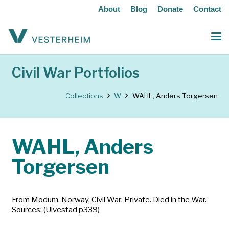
About
Blog
Donate
Contact
Civil War Portfolios
Collections
W
WAHL, Anders Torgersen
WAHL, Anders
Torgersen
From Modum, Norway. Civil War: Private. Died in the War.
Sources: (Ulvestad p339)