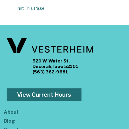
Print This Page
520 W. Water St.
Decorah, Iowa 52101
(563) 382-9681
View Current Hours
About
Blog