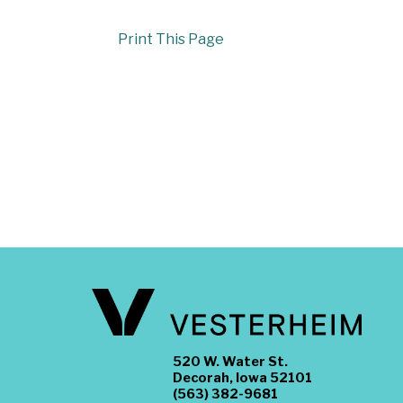
Print This Page
520 W. Water St.
Decorah, Iowa 52101
(563) 382-9681