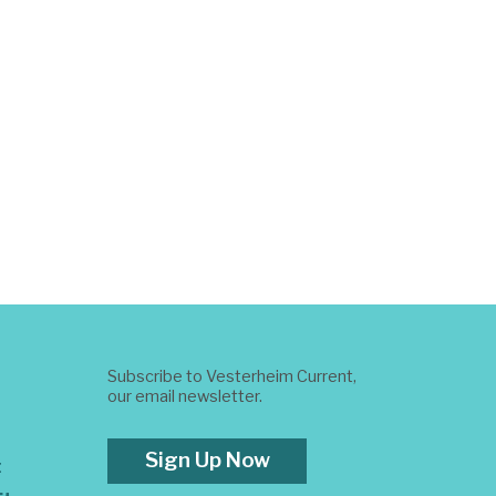
Subscribe to Vesterheim Current,
our email newsletter.
Sign Up Now
t