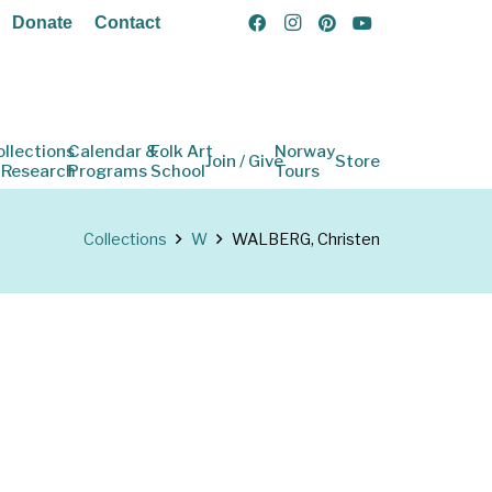
Donate
Contact
ollections
Calendar &
Folk Art
Norway
Join / Give
Store
 Research
Programs
School
Tours
Collections
W
WALBERG, Christen