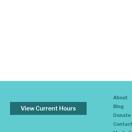
About
Blog
View Current Hours
Donate
Contac