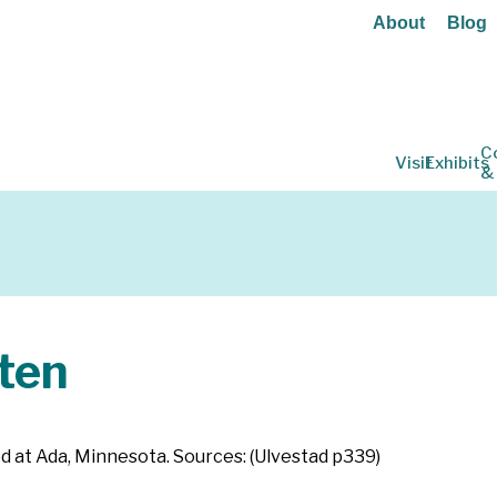
About
Blog
C
Visit
Exhibits
&
ten
ed at Ada, Minnesota. Sources: (Ulvestad p339)