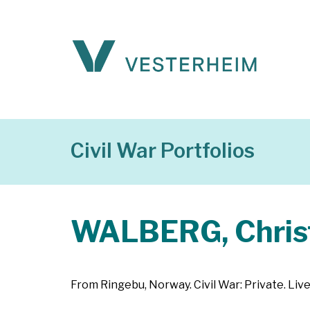
Civil War Portfolios
WALBERG, Chris
From Ringebu, Norway. Civil War: Private. Liv