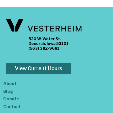
520 W. Water St.
Decorah, Iowa 52101
(563) 382-9681
View Current Hours
About
Blog
Donate
Contact