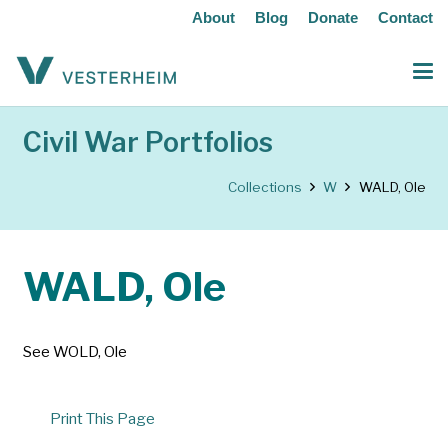
About
Blog
Donate
Contact
Civil War Portfolios
Collections
W
WALD, Ole
WALD, Ole
See WOLD, Ole
Print This Page