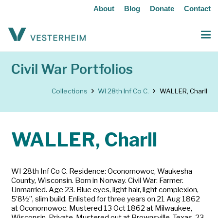
About
Blog
Donate
Contact
Civil War Portfolios
Collections
WI 28th Inf Co C.
WALLER, Charll
WALLER, Charll
WI 28th Inf Co C. Residence: Oconomowoc, Waukesha
County, Wisconsin. Born in Norway. Civil War: Farmer.
Unmarried. Age 23. Blue eyes, light hair, light complexion,
5’8½”, slim build. Enlisted for three years on 21 Aug 1862
at Oconomowoc. Mustered 13 Oct 1862 at Milwaukee,
Wisconsin. Private. Mustered out at Brownsville, Texas, 23