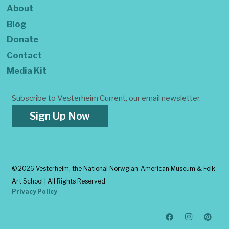
About
Blog
Donate
Contact
Media Kit
Subscribe to Vesterheim Current, our email newsletter.
Sign Up Now
©
2026 Vesterheim, the National Norwgian-American Museum & Folk
Art School | All Rights Reserved
Privacy Policy