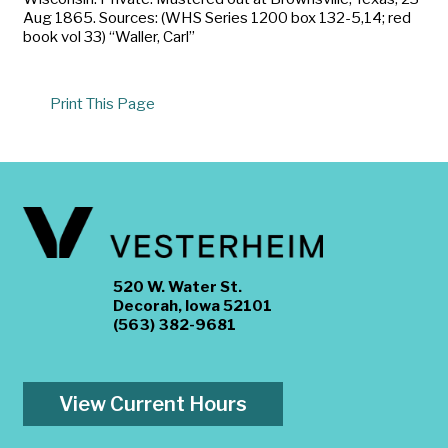
Aug 1865. Sources: (WHS Series 1200 box 132-5,14; red
book vol 33) “Waller, Carl”
Print This Page
520 W. Water St.
Decorah, Iowa 52101
(563) 382-9681
View Current Hours