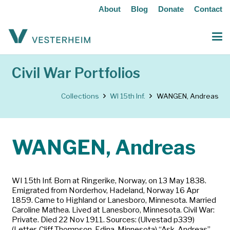
About
Blog
Donate
Contact
Civil War Portfolios
Collections
WI 15th Inf.
WANGEN, Andreas
WANGEN, Andreas
WI 15th Inf. Born at Ringerike, Norway, on 13 May 1838.
Emigrated from Norderhov, Hadeland, Norway 16 Apr
1859. Came to Highland or Lanesboro, Minnesota. Married
Caroline Mathea. Lived at Lanesboro, Minnesota. Civil War:
Private. Died 22 Nov 1911. Sources: (Ulvestad p339)
(Letter, Cliff Thompson, Edina, Minnesota) “Ask, Andreas”