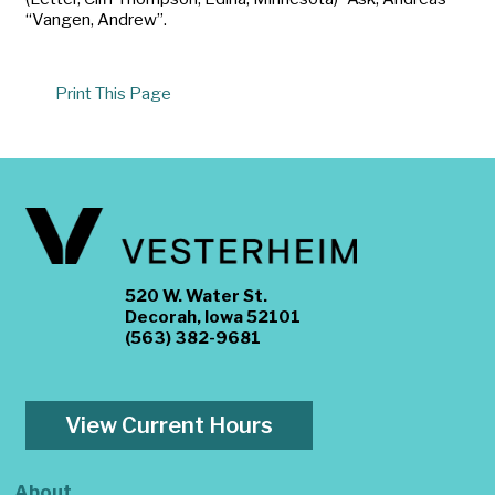
“Vangen, Andrew”.
Print This Page
520 W. Water St.
Decorah, Iowa 52101
(563) 382-9681
View Current Hours
About