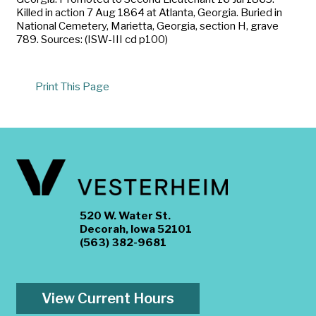
Killed in action 7 Aug 1864 at Atlanta, Georgia. Buried in
National Cemetery, Marietta, Georgia, section H, grave
789. Sources: (ISW-III cd p100)
Print This Page
520 W. Water St.
Decorah, Iowa 52101
(563) 382-9681
View Current Hours