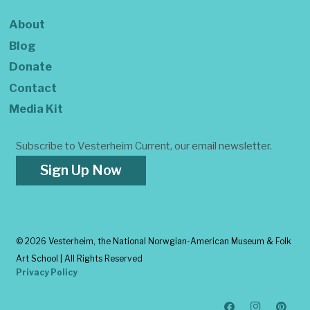
About
Blog
Donate
Contact
Media Kit
Subscribe to Vesterheim Current, our email newsletter.
Sign Up Now
©
2026 Vesterheim, the National Norwgian-American Museum & Folk
Art School | All Rights Reserved
Privacy Policy