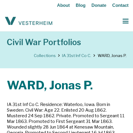
About
Blog
Donate
Contact
Civil War Portfolios
Collections
IA 31st Inf Co C.
WARD, Jonas P.
WARD, Jonas P.
IA 31st Inf Co C. Residence: Waterloo, Iowa. Born in
Sweden. Civil War: Age 22. Enlisted 20 Aug 1862.
Mustered 24 Sep 1862. Private. Promoted to Sergeant 11
Mar 1863. Promoted to First Sergeant 31 Mar 1863.
Wounded slightly 28 Jun 1864 at Kenesaw Mountain,
Georgia. Promoted to Second Lieutenant 16 Jul 1863.