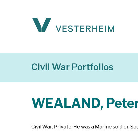
Civil War Portfolios
WEALAND, Pete
Civil War: Private. He was a Marine soldier. S