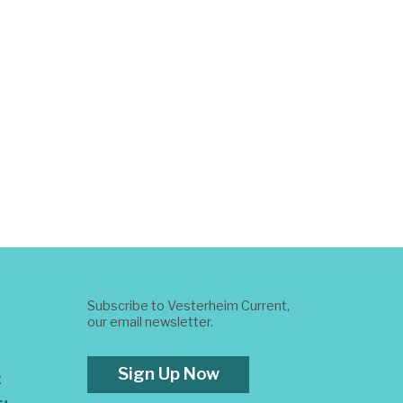
Subscribe to Vesterheim Current,
our email newsletter.
Sign Up Now
t