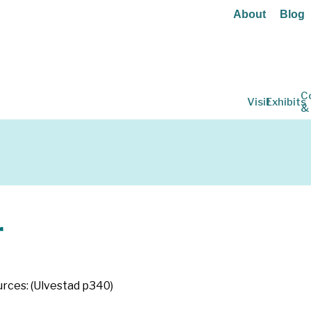
About
Blog
C
Visit
Exhibits
&
r
ources: (Ulvestad p340)