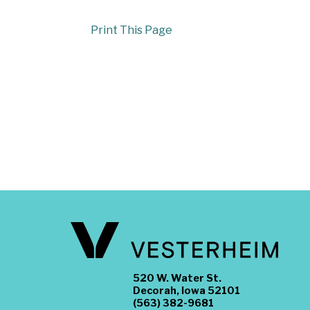
Print This Page
520 W. Water St.
Decorah, Iowa 52101
(563) 382-9681