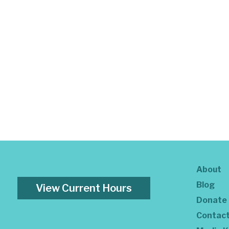
About
Blog
View Current Hours
Donate
Contac