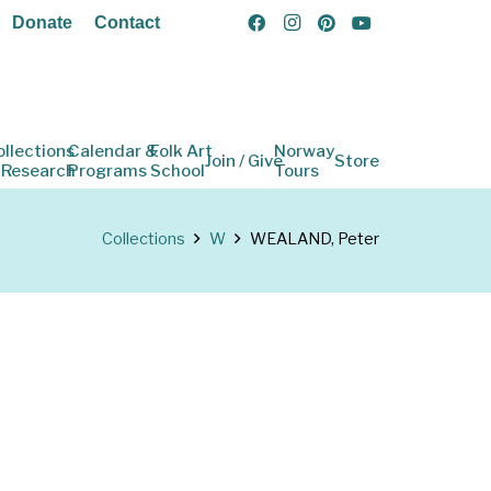
Donate
Contact
ollections
Calendar &
Folk Art
Norway
Join / Give
Store
 Research
Programs
School
Tours
Collections
W
WEALAND, Peter