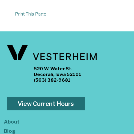
Print This Page
520 W. Water St.
Decorah, Iowa 52101
(563) 382-9681
View Current Hours
About
Blog