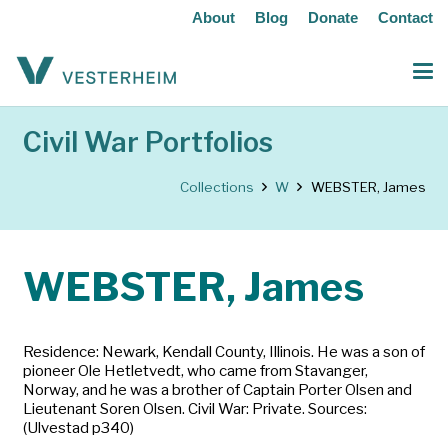
About
Blog
Donate
Contact
Civil War Portfolios
Collections
W
WEBSTER, James
WEBSTER, James
Residence: Newark, Kendall County, Illinois. He was a son of
pioneer Ole Hetletvedt, who came from Stavanger,
Norway, and he was a brother of Captain Porter Olsen and
Lieutenant Soren Olsen. Civil War: Private. Sources:
(Ulvestad p340)