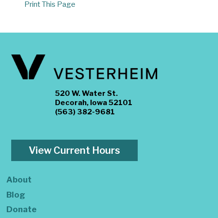
Print This Page
520 W. Water St.
Decorah, Iowa 52101
(563) 382-9681
View Current Hours
About
Blog
Donate