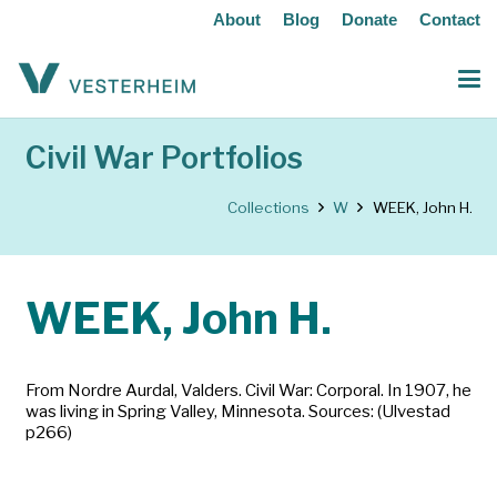
About
Blog
Donate
Contact
Civil War Portfolios
Collections
W
WEEK, John H.
WEEK, John H.
From Nordre Aurdal, Valders. Civil War: Corporal. In 1907, he
was living in Spring Valley, Minnesota. Sources: (Ulvestad
p266)