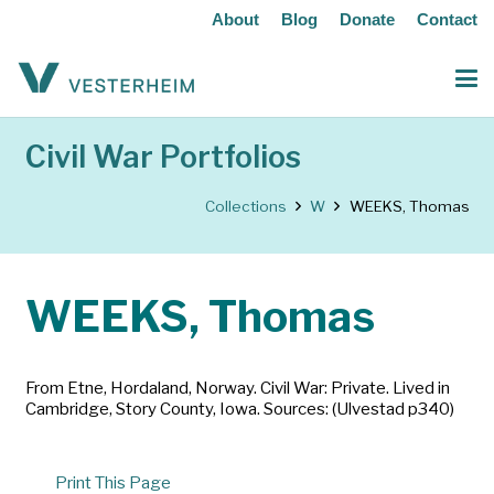
About
Blog
Donate
Contact
Civil War Portfolios
Collections
W
WEEKS, Thomas
WEEKS, Thomas
From Etne, Hordaland, Norway. Civil War: Private. Lived in
Cambridge, Story County, Iowa. Sources: (Ulvestad p340)
Print This Page