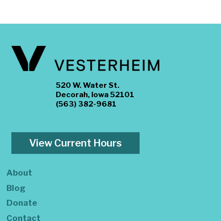
520 W. Water St.
Decorah, Iowa 52101
(563) 382-9681
View Current Hours
About
Blog
Donate
Contact