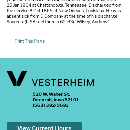
25 Jan 1864 at Chattanooga, Tennessee. Discharged from
the service 8 Oct 1865 at New Orleans, Louisiana. He was
absent sick from D Company at the time of his discharge.
Sources: (ILSA reel three p 62, 63) “Wilsey, Andrew”
Print This Page
520 W. Water St.
Decorah, Iowa 52101
(563) 382-9681
View Current Hours