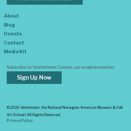
About
Blog
Donate
Contact
Media Kit
Subscribe to Vesterheim Current, our email newsletter.
Sign Up Now
©
2026 Vesterheim, the National Norwgian-American Museum & Folk
Art School | All Rights Reserved
Privacy Policy