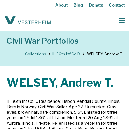
About
Blog
Donate
Contact
Civil War Portfolios
Collections
IL 36th Inf Co D.
WELSEY, Andrew T.
WELSEY, Andrew T.
IL 36th Inf Co D. Residence: Lisbon, Kendall County, Illinois.
Born in Norway. Civil War: Sailor. Age 37. Unmarried. Gray
eyes, brown hair, dark complexion, 5’5”. Enlisted for three
years on 15 Jul 1861 at Lisbon. Mustered 20 Aug 1861 at
Aurora, Illinois. Private. Re-enlisted as a Veteran for three
years on 1 Jan 1864 at Blanes Cross Road. Re-mustered