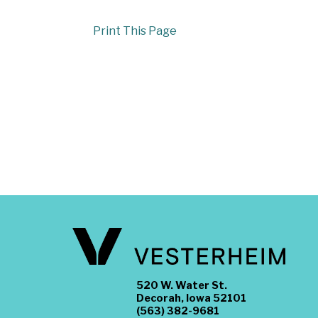
Print This Page
520 W. Water St.
Decorah, Iowa 52101
(563) 382-9681