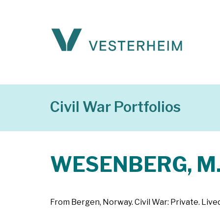
Civil War Portfolios
WESENBERG, M
From Bergen, Norway. Civil War: Private. Live