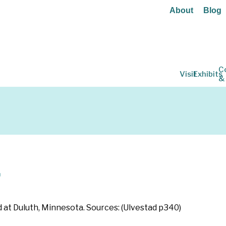
About
Blog
C
Visit
Exhibits
&
.
d at Duluth, Minnesota. Sources: (Ulvestad p340)