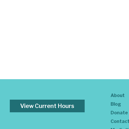
About
Blog
View Current Hours
Donate
Contac