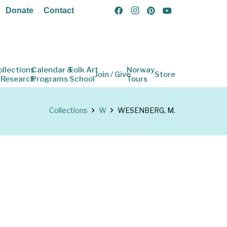
Donate
Contact
ollections
Calendar &
Folk Art
Norway
Join / Give
Store
 Research
Programs
School
Tours
Collections
W
WESENBERG, M.