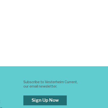
Subscribe to Vesterheim Current,
our email newsletter.
Sign Up Now
t