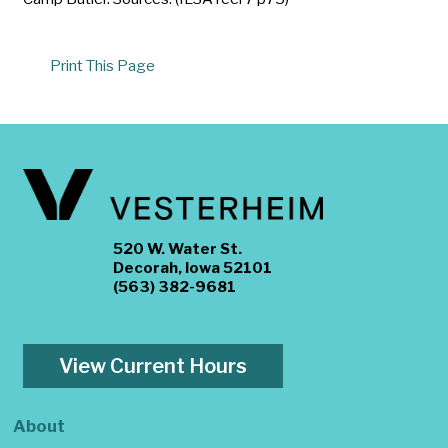
Print This Page
520 W. Water St.
Decorah, Iowa 52101
(563) 382-9681
View Current Hours
About