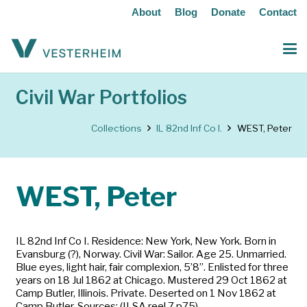
About
Blog
Donate
Contact
Civil War Portfolios
Collections
IL 82nd Inf Co I.
WEST, Peter
WEST, Peter
IL 82nd Inf Co I. Residence: New York, New York. Born in
Evansburg (?), Norway. Civil War: Sailor. Age 25. Unmarried.
Blue eyes, light hair, fair complexion, 5’8”. Enlisted for three
years on 18 Jul 1862 at Chicago. Mustered 29 Oct 1862 at
Camp Butler, Illinois. Private. Deserted on 1 Nov 1862 at
Camp Butler. Sources: (ILSA reel 7 p75)