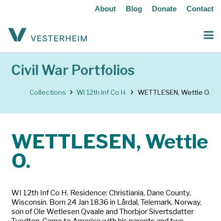
About
Blog
Donate
Contact
Civil War Portfolios
Collections
WI 12th Inf Co H.
WETTLESEN, Wettle O.
WETTLESEN, Wettle
O.
WI 12th Inf Co H. Residence: Christiania, Dane County,
Wisconsin. Born 24 Jan 1836 in Lårdal, Telemark, Norway,
son of Ole Wetlesen Qvaale and Thorbjor Sivertsdatter
Tvedten. Came to America with his parents and two