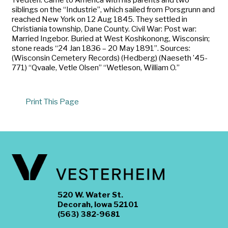
siblings on the “Industrie”, which sailed from Porsgrunn and
reached New York on 12 Aug 1845. They settled in
Christiania township, Dane County. Civil War: Post war:
Married Ingebor. Buried at West Koshkonong, Wisconsin;
stone reads “24 Jan 1836 – 20 May 1891”. Sources:
(Wisconsin Cemetery Records) (Hedberg) (Naeseth ’45-
771) “Qvaale, Vetle Olsen” “Wetleson, William O.”
Print This Page
520 W. Water St.
Decorah, Iowa 52101
(563) 382-9681