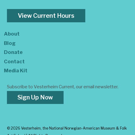
View Current Hours
About
Blog
Donate
Contact
Media Kit
Subscribe to Vesterheim Current, our email newsletter.
Sign Up Now
©
2026 Vesterheim, the National Norwgian-American Museum & Folk