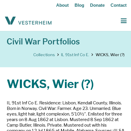
About
Blog
Donate
Contact
Civil War Portfolios
Collections
IL 91st Inf Co E.
WICKS, Wier (?)
WICKS, Wier (?)
IL 91st Inf Co E. Residence: Lisbon, Kendall County, Illinois.
Born in Norway. Civil War: Farmer. Age 23. Unmarried. Blue
eyes, light hair, light complexion, 5’10½”. Enlisted for three
years on 8 Aug 1862 at Lisbon. Mustered 8 Sep 1862 at
Camp Butler, Illinois. Private. Mustered out with his
company on 12 Jul 1865 at Mobile, Alabama. Sources: (ILSA