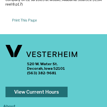
reel 8 p17)
Print This Page
520 W. Water St.
Decorah, Iowa 52101
(563) 382-9681
View Current Hours
About