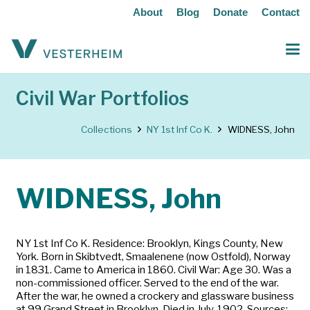
About
Blog
Donate
Contact
Civil War Portfolios
Collections
NY 1st Inf Co K.
WIDNESS, John
WIDNESS, John
NY 1st Inf Co K. Residence: Brooklyn, Kings County, New
York. Born in Skibtvedt, Smaalenene (now Ostfold), Norway
in 1831. Came to America in 1860. Civil War: Age 30. Was a
non-commissioned officer. Served to the end of the war.
After the war, he owned a crockery and glassware business
at 99 Grand Street in Brooklyn. Died in July, 1902. Sources: