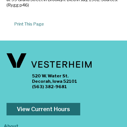
(Rygg p46)
Print This Page
520 W. Water St.
Decorah, Iowa 52101
(563) 382-9681
View Current Hours
About