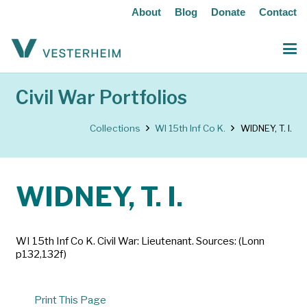
About
Blog
Donate
Contact
Civil War Portfolios
Collections
WI 15th Inf Co K.
WIDNEY, T. I.
WIDNEY, T. I.
WI 15th Inf Co K. Civil War: Lieutenant. Sources: (Lonn
p132,132f)
Print This Page