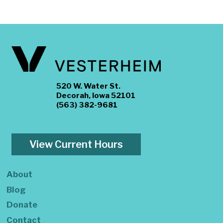
520 W. Water St.
Decorah, Iowa 52101
(563) 382-9681
View Current Hours
About
Blog
Donate
Contact