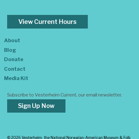
View Current Hours
About
Blog
Donate
Contact
Media Kit
Subscribe to Vesterheim Current, our email newsletter.
Sign Up Now
©
2026 Vesterheim, the National Norwgian-American Museum & Folk