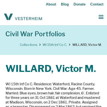
About
Blog
Donate
Contact
Civil War Portfolios
Collections
WI 15th Inf Co C.
WILLARD, Victor M.
WILLARD, Victor M.
WI 15th Inf Co C. Residence: Waterford, Racine County,
Wisconsin. Born in New York. Civil War: Age 45. Farmer.
Married. Blue eyes, brown hair, fair complexion, 6’. Enlisted
for three years on 31 Oct 1861 at Waterford and mustered
at Madison, Wisconsin, on 2 Dec 1861. Private. Assigned
as a teamster. Disappeared on 2 Mar 1862, but rejoined the