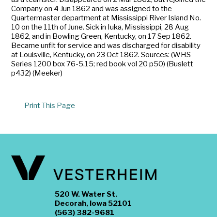
Company on 4 Jun 1862 and was assigned to the
Quartermaster department at Mississippi River Island No.
10 on the 11th of June. Sick in Iuka, Mississippi, 28 Aug
1862, and in Bowling Green, Kentucky, on 17 Sep 1862.
Became unfit for service and was discharged for disability
at Louisville, Kentucky, on 23 Oct 1862. Sources: (WHS
Series 1200 box 76-5,15; red book vol 20 p50) (Buslett
p432) (Meeker)
Print This Page
520 W. Water St.
Decorah, Iowa 52101
(563) 382-9681