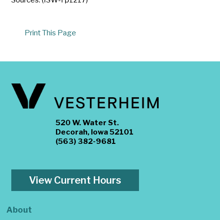
Print This Page
520 W. Water St.
Decorah, Iowa 52101
(563) 382-9681
View Current Hours
About