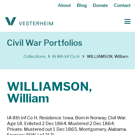
About
Blog
Donate
Contact
Civil War Portfolios
Collections
IA 8th Inf Co H.
WILLIAMSON, William
WILLIAMSON,
William
IA 8th Inf Co H. Residence: Iowa. Born in Norway. Civil War:
Age 18. Enlisted 2 Dec 1864. Mustered 2 Dec 1864.
Private. Mustered out 1 Dec 1865, Montgomery, Alabama.
Sources: (ISW-I p1217)