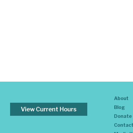
About
Blog
View Current Hours
Donate
Contac