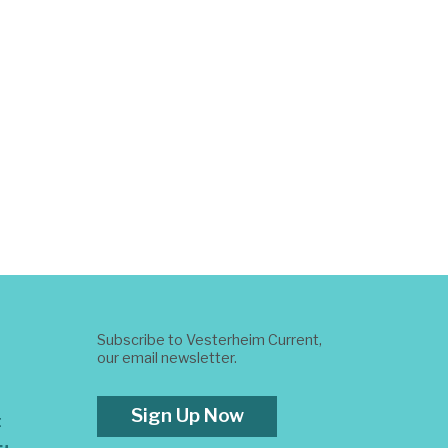
Subscribe to Vesterheim Current,
our email newsletter.
Sign Up Now
t