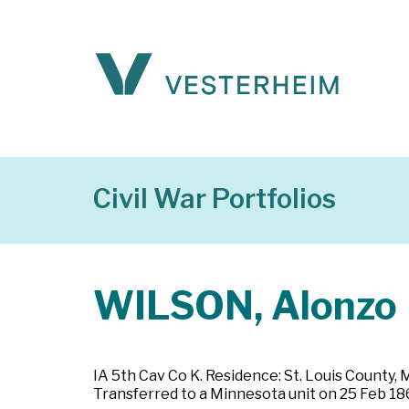
Civil War Portfolios
WILSON, Alonzo
IA 5th Cav Co K. Residence: St. Louis County, 
Transferred to a Minnesota unit on 25 Feb 186