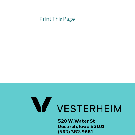
Print This Page
520 W. Water St.
Decorah, Iowa 52101
(563) 382-9681