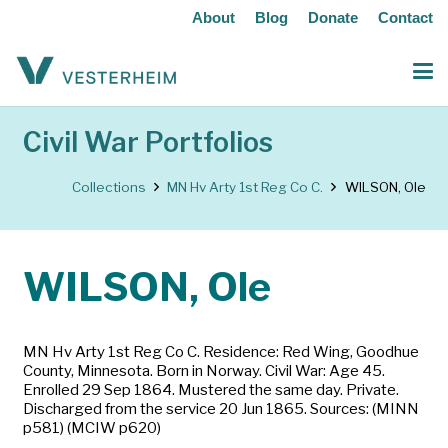
About
Blog
Donate
Contact
Civil War Portfolios
Collections
MN Hv Arty 1st Reg Co C.
WILSON, Ole
WILSON, Ole
MN Hv Arty 1st Reg Co C. Residence: Red Wing, Goodhue
County, Minnesota. Born in Norway. Civil War: Age 45.
Enrolled 29 Sep 1864. Mustered the same day. Private.
Discharged from the service 20 Jun 1865. Sources: (MINN
p581) (MCIW p620)