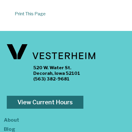
Print This Page
520 W. Water St.
Decorah, Iowa 52101
(563) 382-9681
View Current Hours
About
Blog