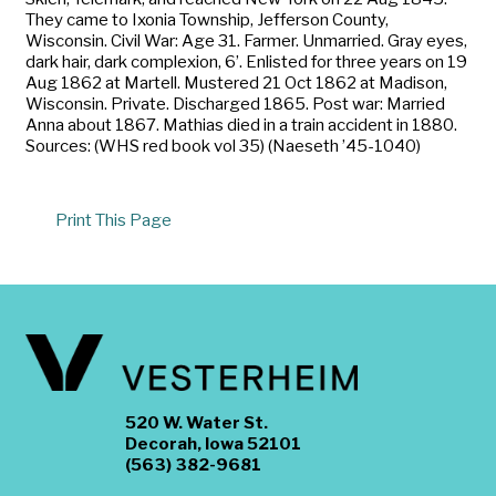
They came to Ixonia Township, Jefferson County,
Wisconsin. Civil War: Age 31. Farmer. Unmarried. Gray eyes,
dark hair, dark complexion, 6’. Enlisted for three years on 19
Aug 1862 at Martell. Mustered 21 Oct 1862 at Madison,
Wisconsin. Private. Discharged 1865. Post war: Married
Anna about 1867. Mathias died in a train accident in 1880.
Sources: (WHS red book vol 35) (Naeseth ’45-1040)
Print This Page
520 W. Water St.
Decorah, Iowa 52101
(563) 382-9681