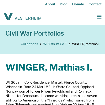
About
Blog
Donate
Contact
Civil War Portfolios
Collections
WI 30th Inf Co F.
WINGER, Mathias I.
WINGER, Mathias I.
WI 30th Inf Co F. Residence: Martell, Pierce County,
Wisconsin. Born 24 Mar 1831 in Østre Gausdal, Oppland,
Norway, son of Torger Nilsen Revoldsrud and Rønnaug
Nilsdatter Brændum. He came with his parents and seven
siblings to America on the “Præciosa” which sailed from
Skien, Telemark, and reached New York on 22 Aug 1845.