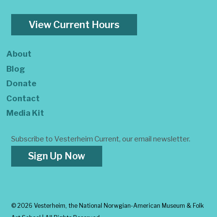
View Current Hours
About
Blog
Donate
Contact
Media Kit
Subscribe to Vesterheim Current, our email newsletter.
Sign Up Now
©
2026 Vesterheim, the National Norwgian-American Museum & Folk