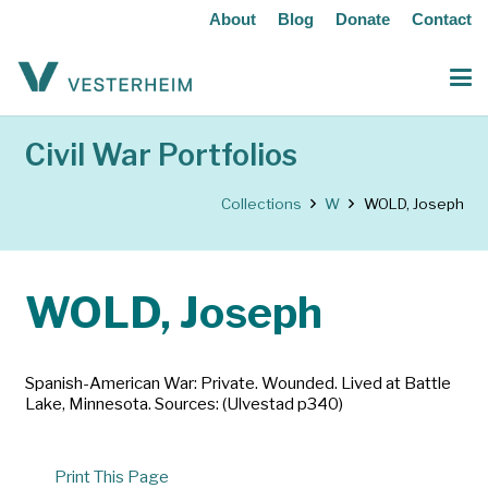
About
Blog
Donate
Contact
Civil War Portfolios
Collections
W
WOLD, Joseph
WOLD, Joseph
Spanish-American War: Private. Wounded. Lived at Battle
Lake, Minnesota. Sources: (Ulvestad p340)
Print This Page