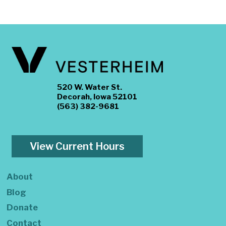
520 W. Water St.
Decorah, Iowa 52101
(563) 382-9681
View Current Hours
About
Blog
Donate
Contact