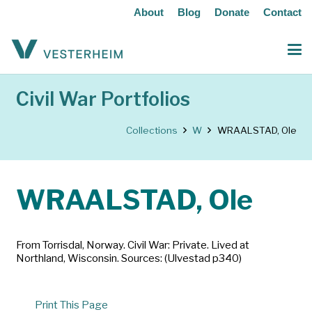
About
Blog
Donate
Contact
Civil War Portfolios
Collections
W
WRAALSTAD, Ole
WRAALSTAD, Ole
From Torrisdal, Norway. Civil War: Private. Lived at
Northland, Wisconsin. Sources: (Ulvestad p340)
Print This Page