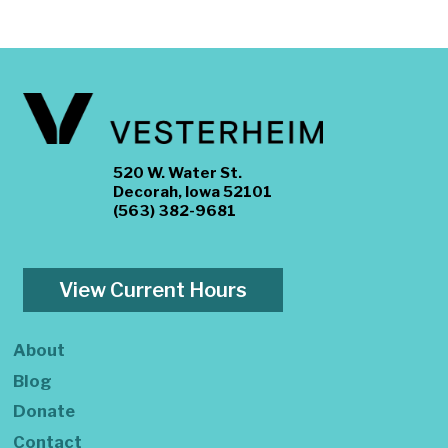
520 W. Water St.
Decorah, Iowa 52101
(563) 382-9681
View Current Hours
About
Blog
Donate
Contact