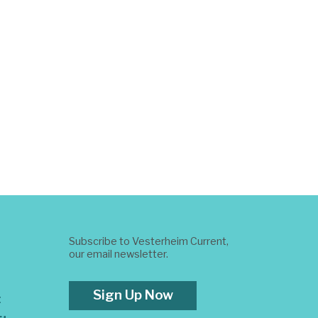
Subscribe to Vesterheim Current,
our email newsletter.
Sign Up Now
t