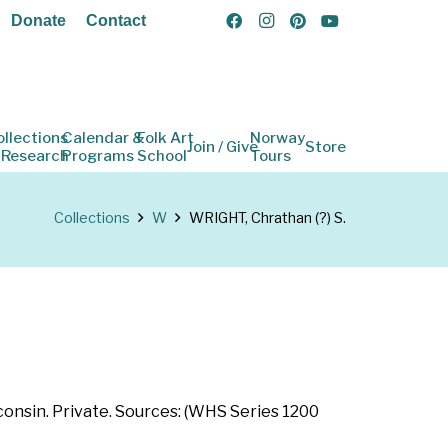
Donate
Contact
ollections
Calendar &
Folk Art
Norway
Join / Give
Store
 Research
Programs
School
Tours
Collections
W
WRIGHT, Chrathan (?) S.
consin. Private. Sources: (WHS Series 1200