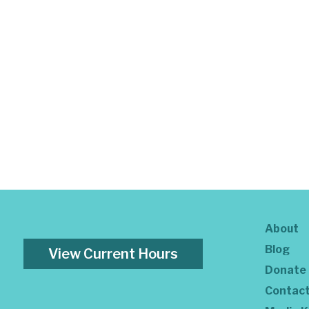
About
Blog
View Current Hours
Donate
Contac