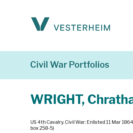
Civil War Portfolios
WRIGHT, Chrathan
US 4th Cavalry. Civil War: Enlisted 11 Mar 18
box 258-5)