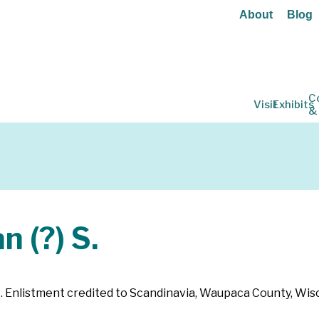
About
Blog
C
Visit
Exhibits
&
 (?) S.
64. Enlistment credited to Scandinavia, Waupaca County, Wis