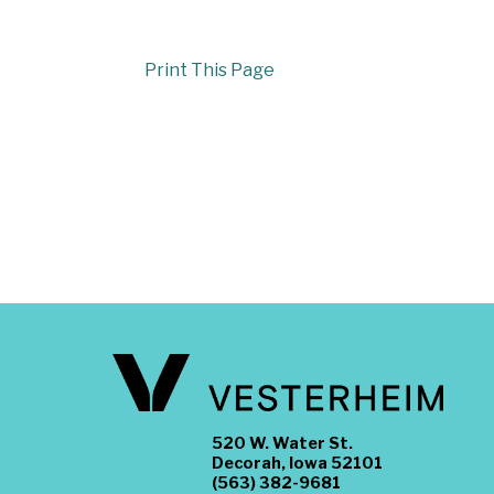
Print This Page
520 W. Water St.
Decorah, Iowa 52101
(563) 382-9681