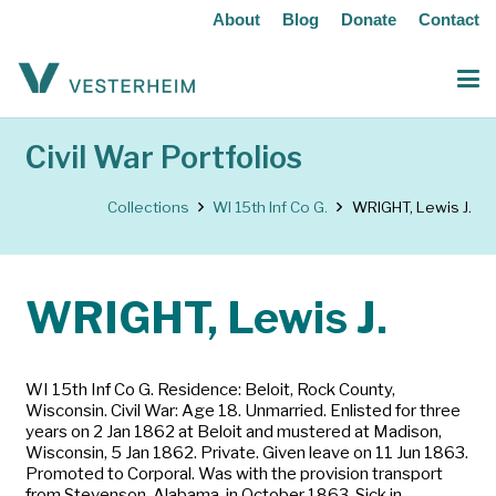
About
Blog
Donate
Contact
Civil War Portfolios
Collections
WI 15th Inf Co G.
WRIGHT, Lewis J.
WRIGHT, Lewis J.
WI 15th Inf Co G. Residence: Beloit, Rock County,
Wisconsin. Civil War: Age 18. Unmarried. Enlisted for three
years on 2 Jan 1862 at Beloit and mustered at Madison,
Wisconsin, 5 Jan 1862. Private. Given leave on 11 Jun 1863.
Promoted to Corporal. Was with the provision transport
from Stevenson, Alabama, in October 1863. Sick in