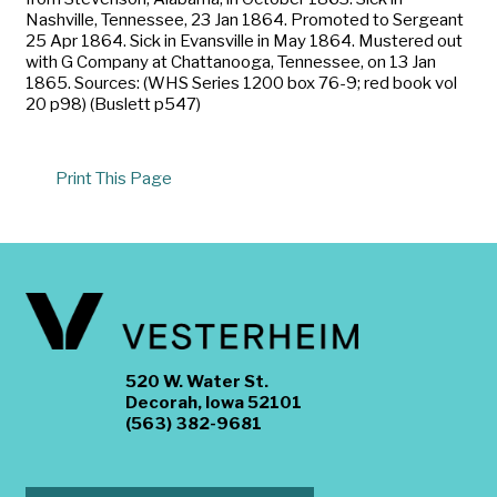
Nashville, Tennessee, 23 Jan 1864. Promoted to Sergeant
25 Apr 1864. Sick in Evansville in May 1864. Mustered out
with G Company at Chattanooga, Tennessee, on 13 Jan
1865. Sources: (WHS Series 1200 box 76-9; red book vol
20 p98) (Buslett p547)
Print This Page
520 W. Water St.
Decorah, Iowa 52101
(563) 382-9681