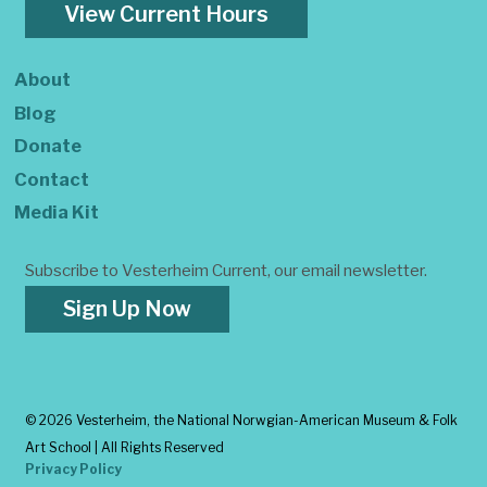
View Current Hours
About
Blog
Donate
Contact
Media Kit
Subscribe to Vesterheim Current, our email newsletter.
Sign Up Now
©
2026 Vesterheim, the National Norwgian-American Museum & Folk
Art School | All Rights Reserved
Privacy Policy