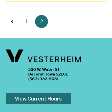
1
2
520 W. Water St.
Decorah, Iowa 52101
(563) 382-9681
View Current Hours