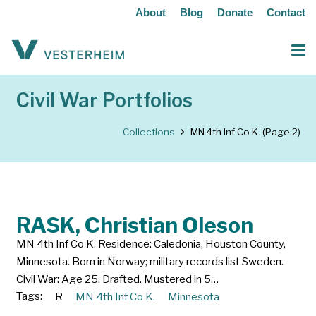
About
Blog
Donate
Contact
Civil War Portfolios
Collections
MN 4th Inf Co K.
(Page 2)
RASK, Christian Oleson
MN 4th Inf Co K. Residence: Caledonia, Houston County,
Minnesota. Born in Norway; military records list Sweden.
Civil War: Age 25. Drafted. Mustered in 5…
Tags:
R
MN 4th Inf Co K.
Minnesota