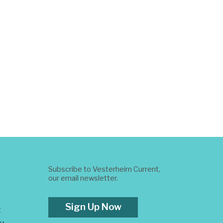
Subscribe to Vesterheim Current,
our email newsletter.
Sign Up Now
t