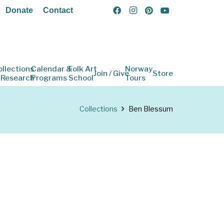
Donate
Contact
ollections
Calendar &
Folk Art
Norway
Join / Give
Store
 Research
Programs
School
Tours
Collections
Ben Blessum