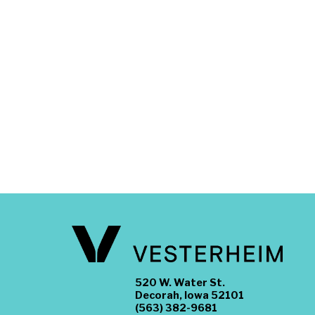
520 W. Water St.
Decorah, Iowa 52101
(563) 382-9681