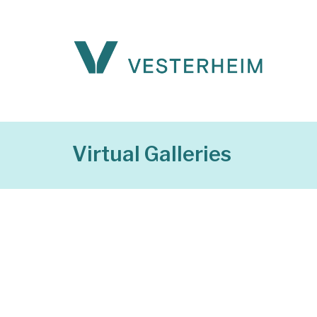
Virtual Galleries