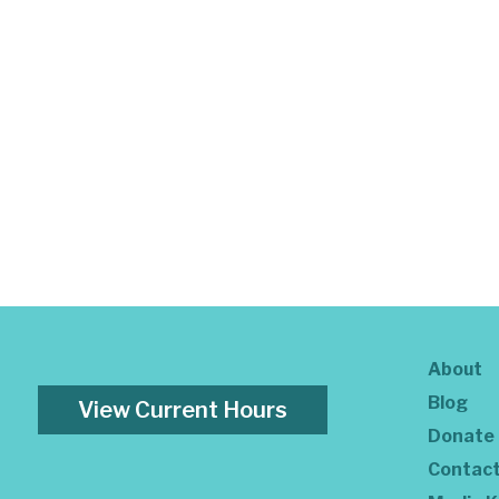
About
Blog
View Current Hours
Donate
Contac