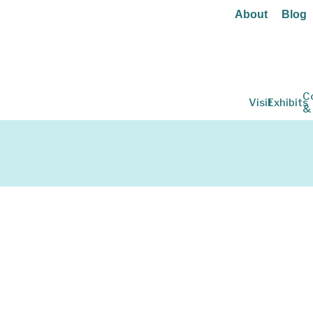
About
Blog
C
Visit
Exhibits
&