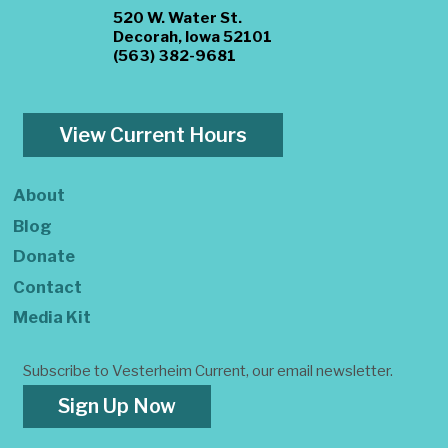
520 W. Water St.
Decorah, Iowa 52101
(563) 382-9681
View Current Hours
About
Blog
Donate
Contact
Media Kit
Subscribe to Vesterheim Current, our email newsletter.
Sign Up Now