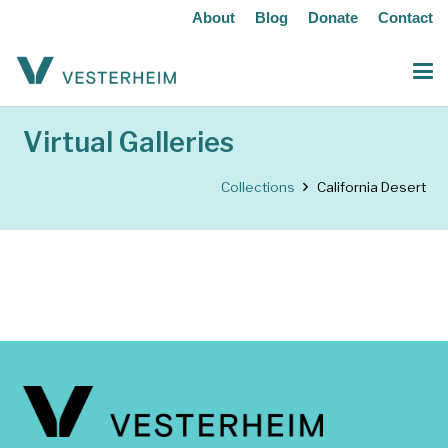
About
Blog
Donate
Contact
Virtual Galleries
Collections
California Desert