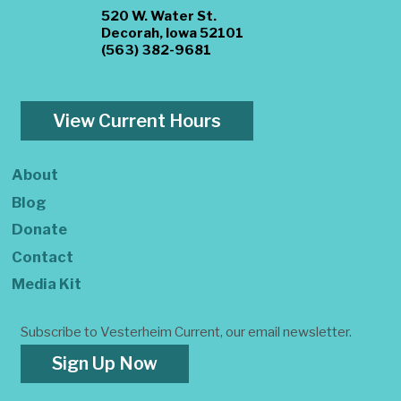
520 W. Water St.
Decorah, Iowa 52101
(563) 382-9681
View Current Hours
About
Blog
Donate
Contact
Media Kit
Subscribe to Vesterheim Current, our email newsletter.
Sign Up Now