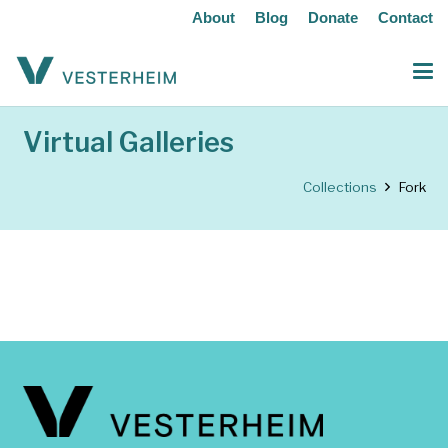
About
Blog
Donate
Contact
Virtual Galleries
Collections
Fork