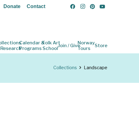
Donate
Contact
ollections
Calendar &
Folk Art
Norway
Join / Give
Store
 Research
Programs
School
Tours
Collections
Landscape