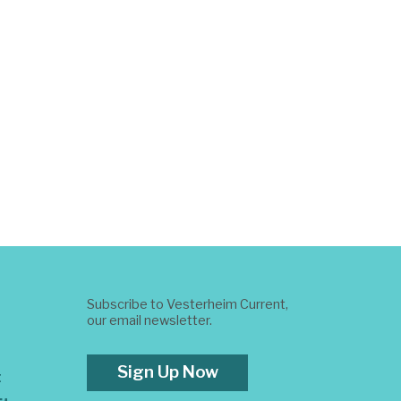
Subscribe to Vesterheim Current,
our email newsletter.
Sign Up Now
t