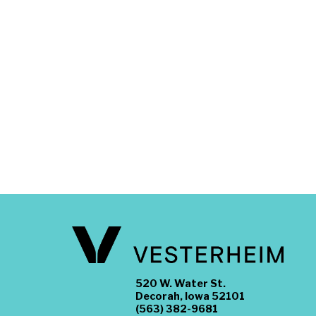
520 W. Water St.
Decorah, Iowa 52101
(563) 382-9681