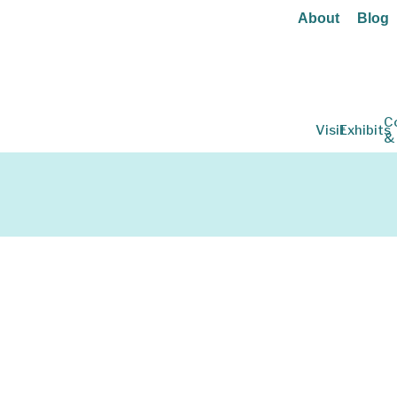
About
Blog
C
Visit
Exhibits
&