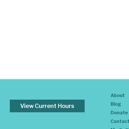
About
Blog
View Current Hours
Donate
Contac