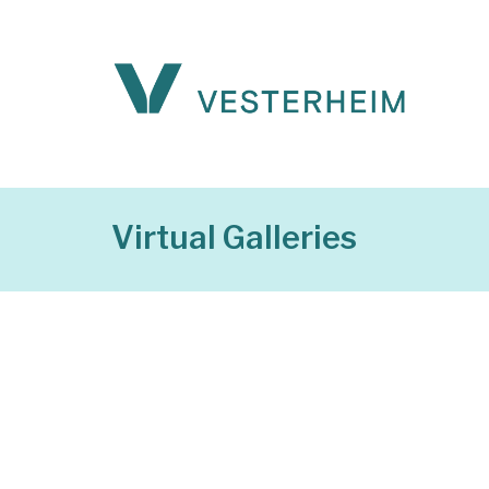
Virtual Galleries