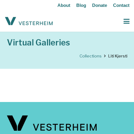
About
Blog
Donate
Contact
Virtual Galleries
Collections
Liti Kjersti