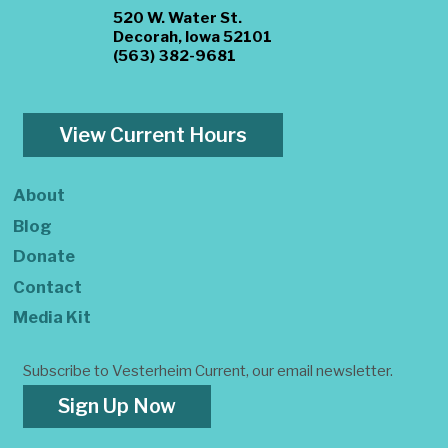
520 W. Water St.
Decorah, Iowa 52101
(563) 382-9681
View Current Hours
About
Blog
Donate
Contact
Media Kit
Subscribe to Vesterheim Current, our email newsletter.
Sign Up Now