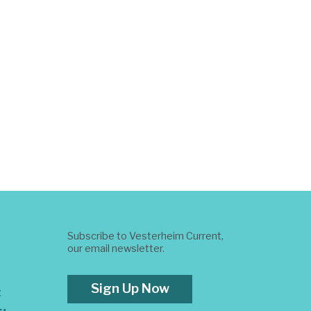
Subscribe to Vesterheim Current,
our email newsletter.
Sign Up Now
t