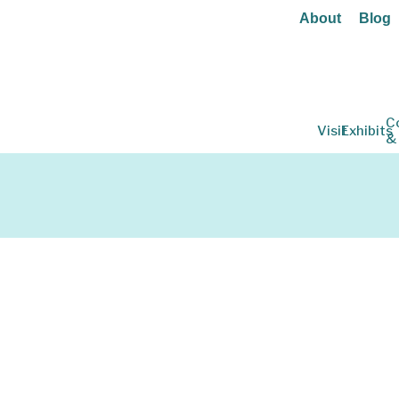
About
Blog
C
Visit
Exhibits
&