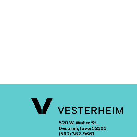
520 W. Water St.
Decorah, Iowa 52101
(563) 382-9681