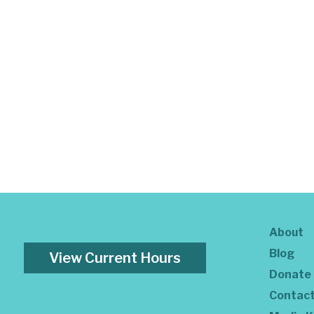
About
Blog
View Current Hours
Donate
Contac