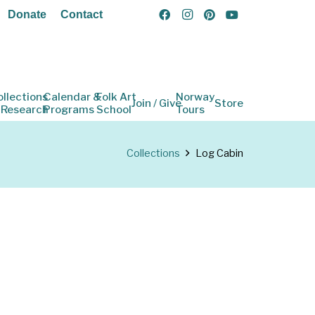
Donate
Contact
ollections
Calendar &
Folk Art
Norway
Join / Give
Store
 Research
Programs
School
Tours
Collections
Log Cabin