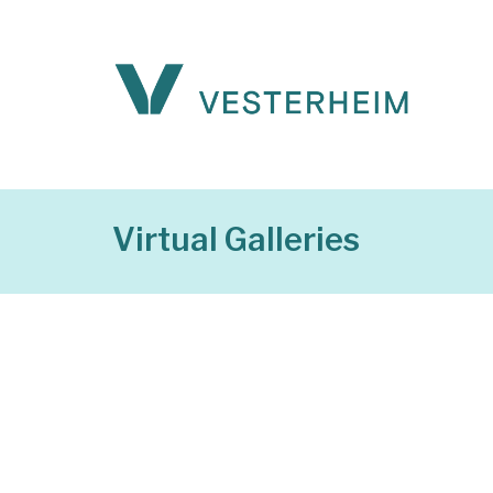
Virtual Galleries