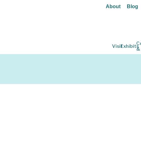
About
Blog
C
Visit
Exhibits
&