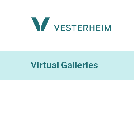
Virtual Galleries