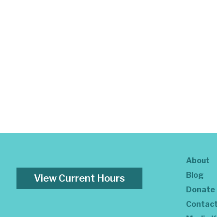
About
Blog
View Current Hours
Donate
Contac