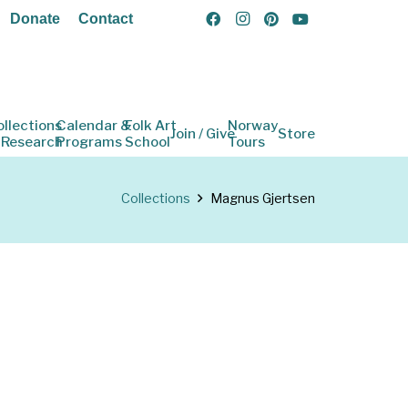
Donate
Contact
ollections
Calendar &
Folk Art
Norway
Join / Give
Store
 Research
Programs
School
Tours
Collections
Magnus Gjertsen