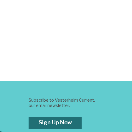
Subscribe to Vesterheim Current,
our email newsletter.
Sign Up Now
t