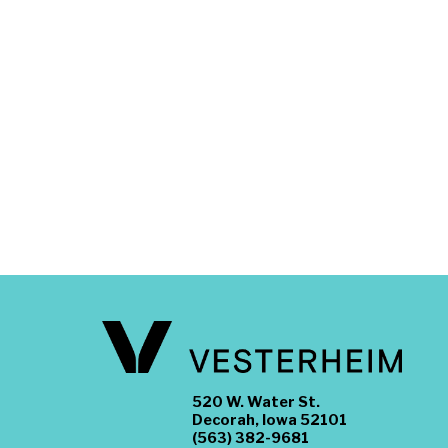
520 W. Water St.
Decorah, Iowa 52101
(563) 382-9681