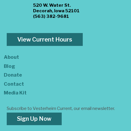
520 W. Water St.
Decorah, Iowa 52101
(563) 382-9681
View Current Hours
About
Blog
Donate
Contact
Media Kit
Subscribe to Vesterheim Current, our email newsletter.
Sign Up Now