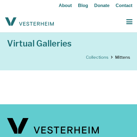
About
Blog
Donate
Contact
Virtual Galleries
Collections
Mittens