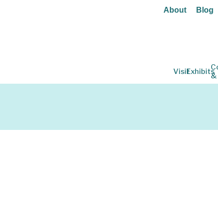
About
Blog
C
Visit
Exhibits
&