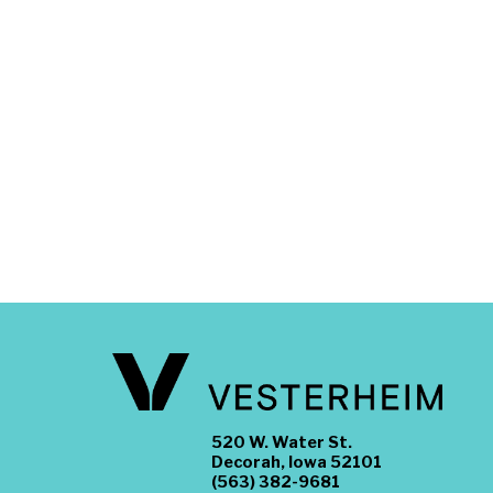
520 W. Water St.
Decorah, Iowa 52101
(563) 382-9681