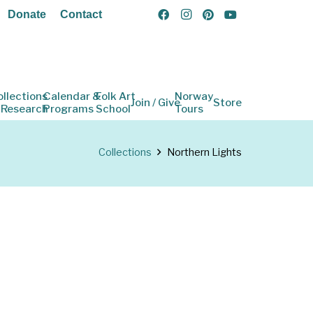
Donate
Contact
ollections
Calendar &
Folk Art
Norway
Join / Give
Store
 Research
Programs
School
Tours
Collections
Northern Lights