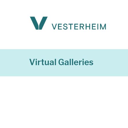
Virtual Galleries