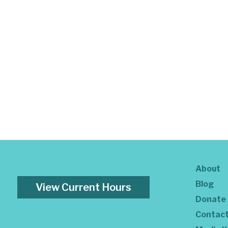
About
Blog
View Current Hours
Donate
Contac