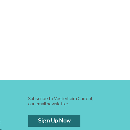
Subscribe to Vesterheim Current,
our email newsletter.
Sign Up Now
t